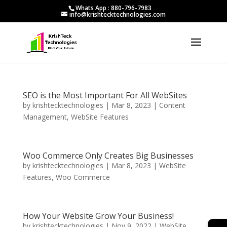
Whats App : 880-796-7983
info@krishtecktechnologies.com
SEO is the Most Important For All WebSites
by
krishtecktechnologies
|
Mar 8, 2023
|
Content
Management
,
WebSite Features
Woo Commerce Only Creates Big Businesses
by
krishtecktechnologies
|
Mar 8, 2023
|
WebSite
Features
,
Woo Commerce
How Your Website Grow Your Business!
by
krishtecktechnologies
|
Nov 9, 2022
|
WebSite
→