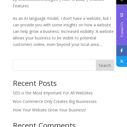
Features
As an AI language model, I don’t have a website, but I
Contact Us
can provide you with some insights on how a website
can help grow a business: Increased visibility: A website
allows your business to be visible to potential
customers online, even beyond your local area....
Search
Recent Posts
SEO is the Most Important For All WebSites
Woo Commerce Only Creates Big Businesses
How Your Website Grow Your Business!
Recent Comments