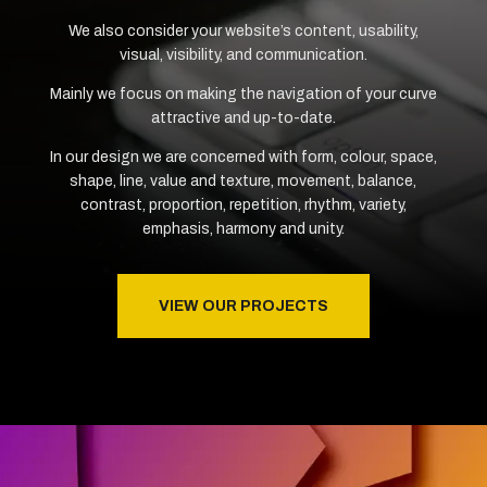
We also consider your website’s content, usability,
visual, visibility, and communication.
Mainly we focus on making the navigation of your curve
attractive and up-to-date.
In our design we are concerned with form, colour, space,
shape, line, value and texture, movement, balance,
contrast, proportion, repetition, rhythm, variety,
emphasis, harmony and unity.
VIEW OUR PROJECTS