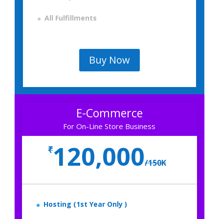
All Fulfillments
Buy Now
E-Commerce
For On-Line Store Business
120,000
₹
/
150K
Hosting (1st Year Only )