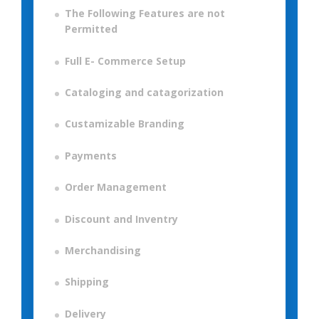
The Following Features are not
Permitted
Full E- Commerce Setup
Cataloging and catagorization
Custamizable Branding
Payments
Order Management
Discount and Inventry
Merchandising
Shipping
Delivery