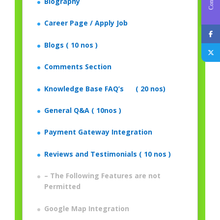
Biography
Career Page / Apply Job
Blogs ( 10 nos )
Comments Section
Knowledge Base FAQ’s ( 20 nos)
General Q&A ( 10nos )
Payment Gateway Integration
Reviews and Testimonials ( 10 nos )
– The Following Features are not
Permitted
Google Map Integration