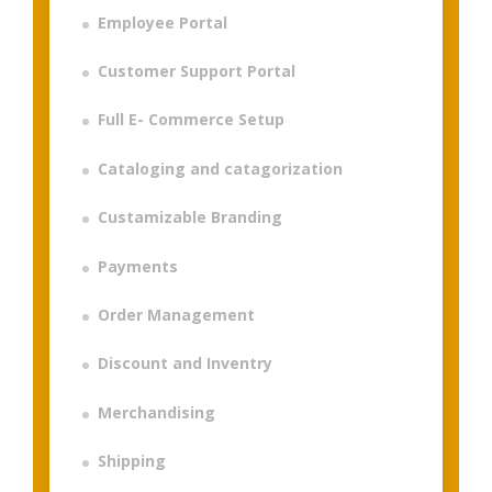
Employee Portal
Customer Support Portal
Full E- Commerce Setup
Cataloging and catagorization
Custamizable Branding
Payments
Order Management
Discount and Inventry
Merchandising
Shipping