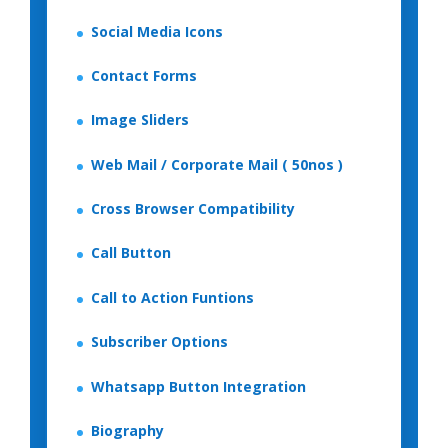
Social Media Icons
Contact Forms
Image Sliders
Web Mail / Corporate Mail ( 50nos )
Cross Browser Compatibility
Call Button
Call to Action Funtions
Subscriber Options
Whatsapp Button Integration
Biography