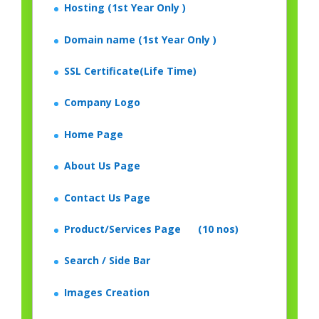
Hosting (1st Year Only )
Domain name (1st Year Only )
SSL Certificate(Life Time)
Company Logo
Home Page
About Us Page
Contact Us Page
Product/Services Page (10 nos)
Search / Side Bar
Images Creation