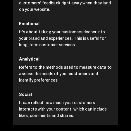
customers’ feedback right away when they land
on your website.
Emotional
It’s about taking your customers deeper into
your brand and experiences. This is useful for
long-term customer services.
Analytical
Refers to the methods used to measure data to
assess the needs of your customers and
identify preferences
Social
It can reflect how much your customers
interacts with your content, which can include
likes, comments and shares.