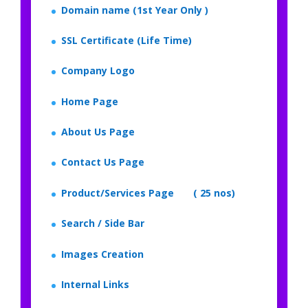
Domain name (1st Year Only )
SSL Certificate (Life Time)
Company Logo
Home Page
About Us Page
Contact Us Page
Product/Services Page ( 25 nos)
Search / Side Bar
Images Creation
Internal Links