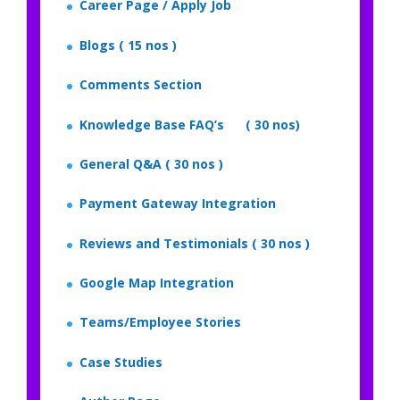
Career Page / Apply Job
Blogs ( 15 nos )
Comments Section
Knowledge Base FAQ’s ( 30 nos)
General Q&A ( 30 nos )
Payment Gateway Integration
Reviews and Testimonials ( 30 nos )
Google Map Integration
Teams/Employee Stories
Case Studies