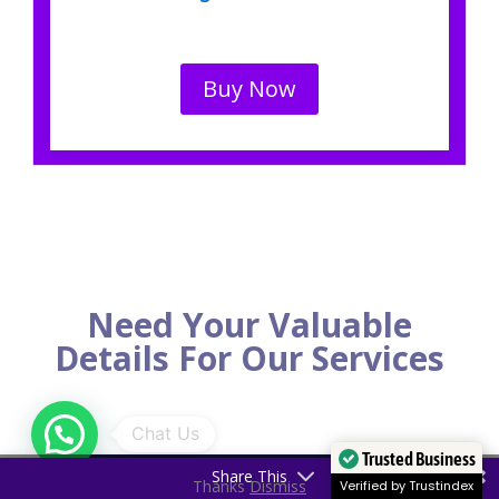
Buy Now
Need Your Valuable
Details For Our Services
Trusted Business
Share This
Thanks
Dismiss
Verified by Trustindex