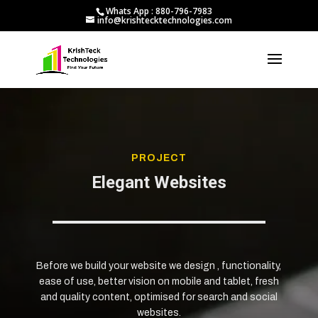
Whats App : 880-796-7983
info@krishtecktechnologies.com
PROJECT
Elegant Websites
Before we build your website we design , functionality,
ease of use, better vision on mobile and tablet, fresh
and quality content, optimised for search and social
websites.