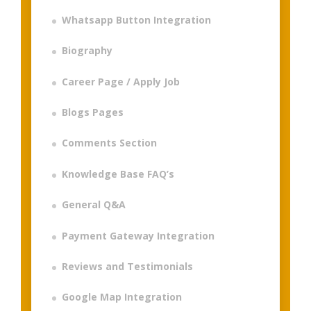
Whatsapp Button Integration
Biography
Career Page / Apply Job
Blogs Pages
Comments Section
Knowledge Base FAQ’s
General Q&A
Payment Gateway Integration
Reviews and Testimonials
Google Map Integration