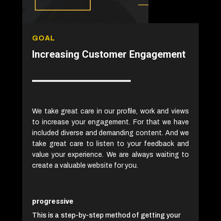
GOAL
Increasing Customer Engagement
We take great care in our profile, work and views
to increase your engagement. For that we have
included diverse and demanding content. And we
take great care to listen to your feedback and
value your experience. We are always waiting to
create a valuable website for you.
progressive
This is a step-by-step method of getting your