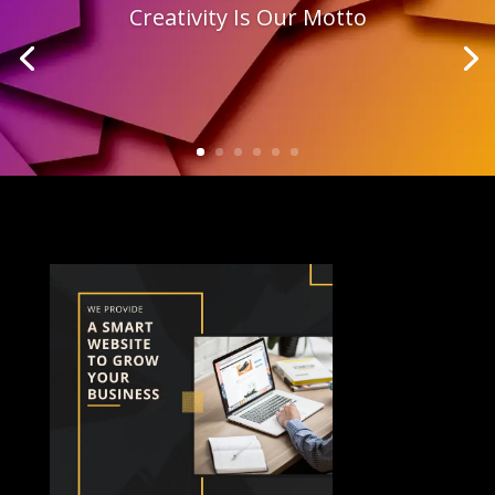
Creativity Is Our Motto