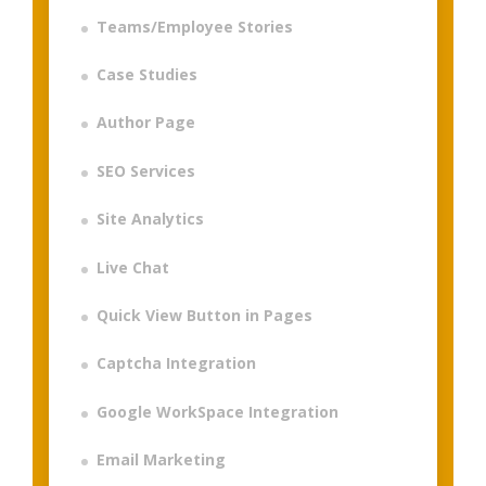
Teams/Employee Stories
Case Studies
Author Page
SEO Services
Site Analytics
Live Chat
Quick View Button in Pages
Captcha Integration
Google WorkSpace Integration
Email Marketing