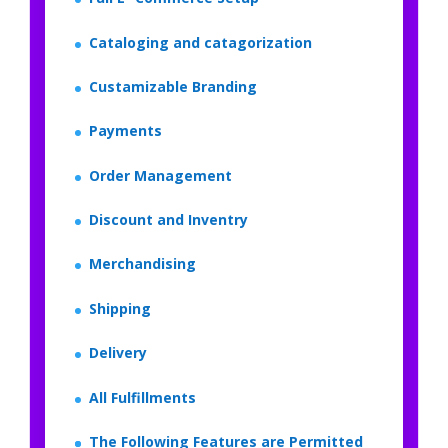
Cataloging and catagorization
Custamizable Branding
Payments
Order Management
Discount and Inventry
Merchandising
Shipping
Delivery
All Fulfillments
The Following Features are Permitted