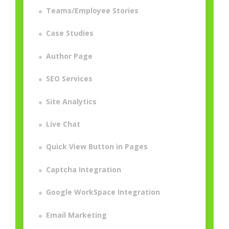
Teams/Employee Stories
Case Studies
Author Page
SEO Services
Site Analytics
Live Chat
Quick View Button in Pages
Captcha Integration
Google WorkSpace Integration
Email Marketing