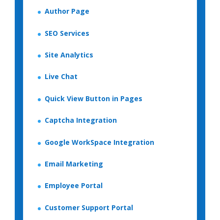
Author Page
SEO Services
Site Analytics
Live Chat
Quick View Button in Pages
Captcha Integration
Google WorkSpace Integration
Email Marketing
Employee Portal
Customer Support Portal