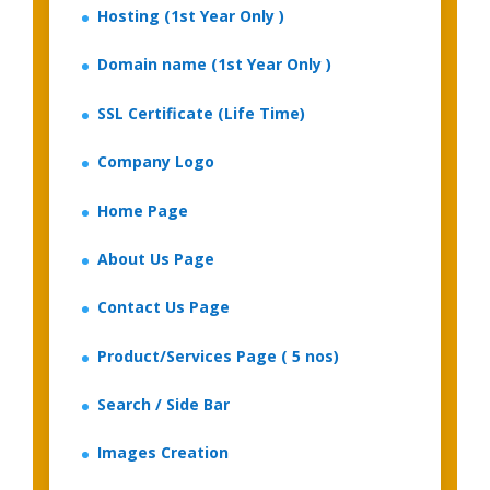
Hosting (1st Year Only )
Domain name (1st Year Only )
SSL Certificate (Life Time)
Company Logo
Home Page
About Us Page
Contact Us Page
Product/Services Page ( 5 nos)
Search / Side Bar
Images Creation