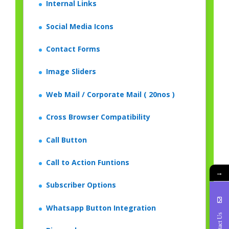
Internal Links
Social Media Icons
Contact Forms
Image Sliders
Web Mail / Corporate Mail ( 20nos )
Cross Browser Compatibility
Call Button
Call to Action Funtions
→
Subscriber Options
Whatsapp Button Integration
Contact Us