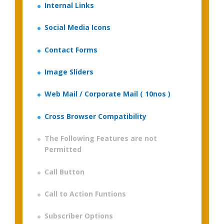
Internal Links
Social Media Icons
Contact Forms
Image Sliders
Web Mail / Corporate Mail ( 10nos )
Cross Browser Compatibility
The Following Features are not
Permitted
Call Button
Call to Action Funtions
Subscriber Options