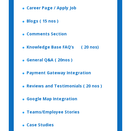
Career Page / Apply Job
Blogs ( 15 nos )
Comments Section
Knowledge Base FAQ’s ( 20 nos)
General Q&A ( 20nos )
Payment Gateway Integration
Reviews and Testimonials ( 20 nos )
Google Map Integration
Teams/Employee Stories
Case Studies