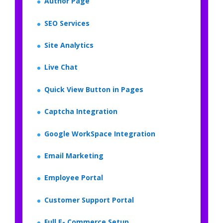
Author Page
SEO Services
Site Analytics
Live Chat
Quick View Button in Pages
Captcha Integration
Google WorkSpace Integration
Email Marketing
Employee Portal
Customer Support Portal
Full E- Commerce Setup