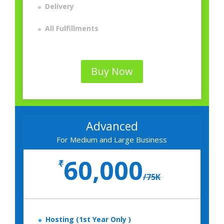
Delivery
All Fulfillments
Buy Now
Advanced
For Medium and Large Business
60,000
₹
/
75K
Hosting (1st Year Only )