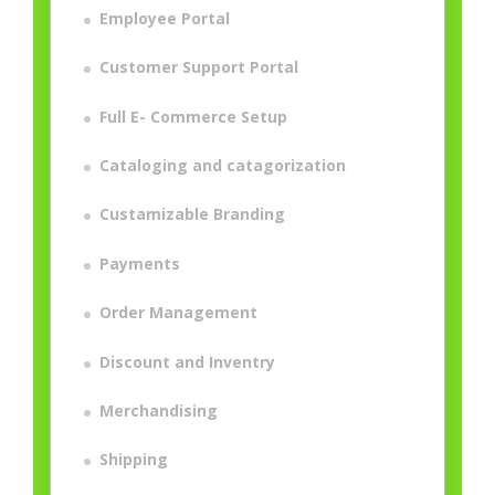
Employee Portal
Customer Support Portal
Full E- Commerce Setup
Cataloging and catagorization
Custamizable Branding
Payments
Order Management
Discount and Inventry
Merchandising
Shipping