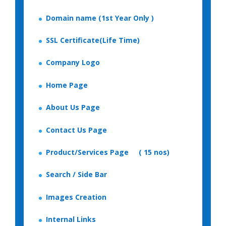
Domain name (1st Year Only )
SSL Certificate(Life Time)
Company Logo
Home Page
About Us Page
Contact Us Page
Product/Services Page ( 15 nos)
Search / Side Bar
Images Creation
Internal Links