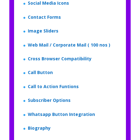
Social Media Icons
Contact Forms
Image Sliders
Web Mail / Corporate Mail ( 100 nos )
Cross Browser Compatibility
Call Button
Call to Action Funtions
Subscriber Options
Whatsapp Button Integration
Biography