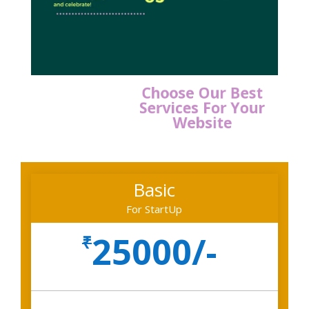
Choose Our Best
Services For Your
Website
Basic
For StartUp
25000/-
₹