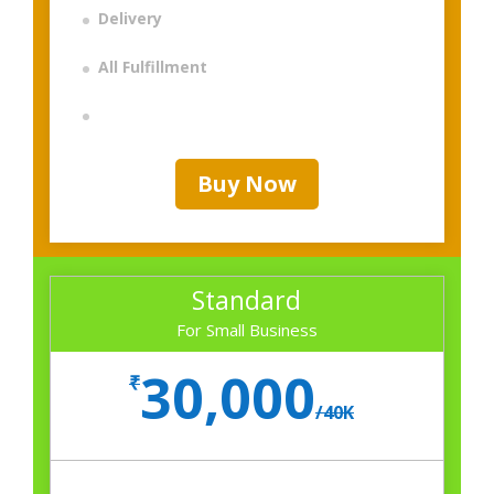
Delivery
All Fulfillment
Buy Now
Standard
For Small Business
30,000
₹
/
40K