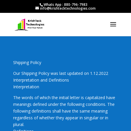
Whats App : 880-796-7983
info@krishtecktechnologies.com
Shipping Policy
Our Shipping Policy was last updated on 1.12.2022
Interpretation and Definitions
Interpretation
The words of which the initial letter is capitalized have
meanings defined under the following conditions. The
following definitions shall have the same meaning
regardless of whether they appear in singular or in
plural.