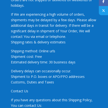
holidays.
If We are experiencing a high volume of orders,
shipments may be delayed by a few days. Please allow
additional days in transit for delivery. If there will be a
significant delay in shipment of Your Order, We will
contact You via email or telephone.
Shipping rates & delivery estimates
Shipping method: Online urls
Shipment cost: Free
Estimated delivery time: 30 business days
Delivery delays can occasionally occur.
Shipment to P.O. boxes or APO/FPO addresses
Customs, Duties and Taxes
Contact Us
If you have any questions about this Shipping Policy,
You can contact Us: