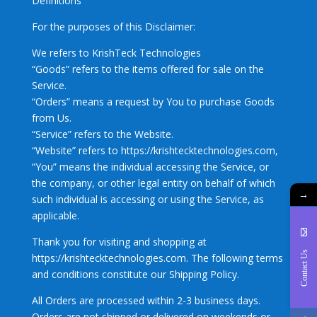
Definitions
For the purposes of this Disclaimer:
We refers to KrishTeck Technologies
“Goods” refers to the items offered for sale on the
Service.
“Orders” means a request by You to purchase Goods
from Us.
“Service” refers to the Website.
“Website” refers to https://krishtecktechnologies.com,
“You” means the individual accessing the Service, or
the company, or other legal entity on behalf of which
→
such individual is accessing or using the Service, as
applicable.
Thank you for visiting and shopping at
Contact Us
https://krishtecktechnologies.com. The following terms
and conditions constitute our Shipping Policy.
All Orders are processed within 2-3 business days.
Orders are not shipped or delivered on weekends or