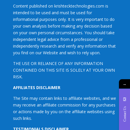
Content published on krishtecktechnologies.com is
intended to be used and must be used for
informational purposes only. It is very important to do
your own analysis before making any decision based
on your own personal circumstances. You should take
independent legal advice from a professional or
independently research and verify any information that
you find on our Website and wish to rely upon.
THE USE OR RELIANCE OF ANY INFORMATION
CONTAINED ON THIS SITE IS SOLELY AT YOUR OWN
RISK.
→
AFFILIATES DISCLAIMER
The Site may contain links to affiliate websites, and we
may receive an affiliate commission for any purchases
Contact Us
or actions made by you on the affiliate websites using
such links.
TESTIMONIALS DISCLAIMER