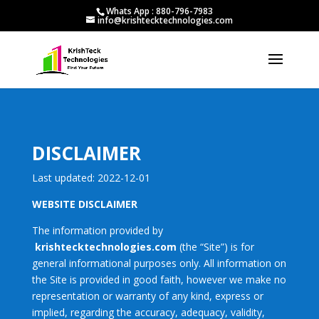
Whats App : 880-796-7983
info@krishtecktechnologies.com
DISCLAIMER
Last updated: 2022-12-01
WEBSITE DISCLAIMER
The information provided by
krishtecktechnologies.com
(the “Site”) is for
general informational purposes only. All information on
the Site is provided in good faith, however we make no
representation or warranty of any kind, express or
implied, regarding the accuracy, adequacy, validity,